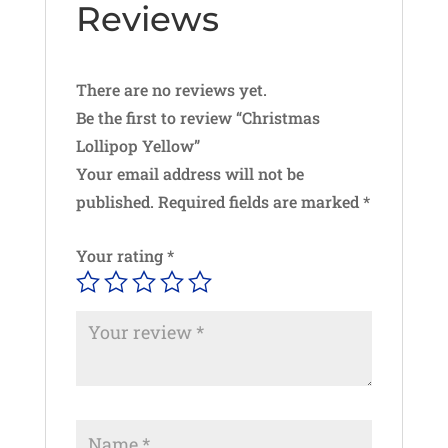
Reviews
There are no reviews yet.
Be the first to review “Christmas
Lollipop Yellow”
Your email address will not be
published.
Required fields are marked
*
Your rating
*