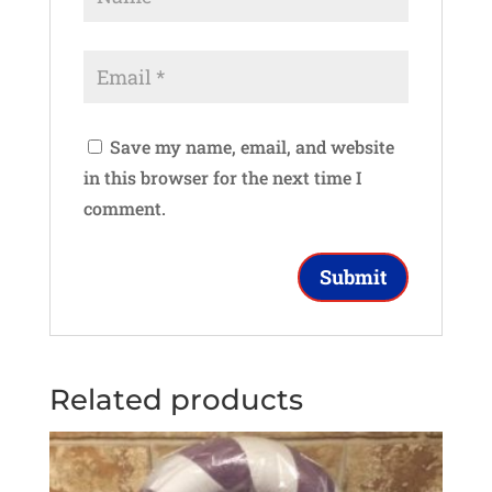
Save my name, email, and website
in this browser for the next time I
comment.
Related products