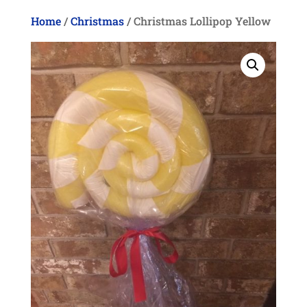
Home
/
Christmas
/ Christmas Lollipop Yellow