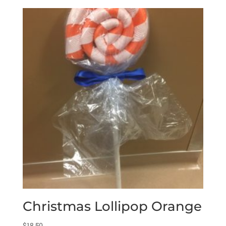
Christmas Lollipop Orange
$
18.50