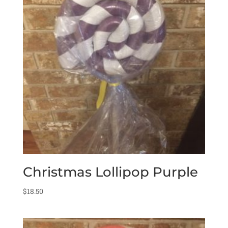
Christmas Lollipop Purple
$
18.50