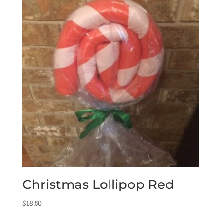
Christmas Lollipop Red
$
18.50