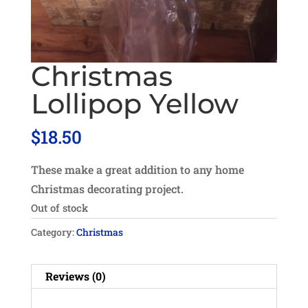
Christmas
Lollipop Yellow
$
18.50
These make a great addition to any home
Christmas decorating project.
Out of stock
Category:
Christmas
Reviews (0)