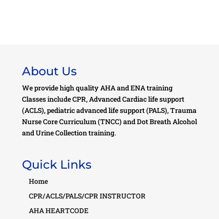
About Us
We provide high quality AHA and ENA training
Classes include CPR, Advanced Cardiac life support
(ACLS), pediatric advanced life support (PALS), Trauma
Nurse Core Curriculum (TNCC) and Dot Breath Alcohol
and Urine Collection training.
Quick Links
Home
CPR/ACLS/PALS/CPR INSTRUCTOR
AHA HEARTCODE