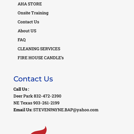
AHA STORE
Onsite Training
Contact Us
About US
FAQ
CLEANING SERVICES
FIRE HOUSE CANDLE’s
Contact Us
Call Us :
Deer Park 832-472-2390
NE Texas 903-261-2199
Email Us:
STEVENPAYNE.BAP@yahoo.com