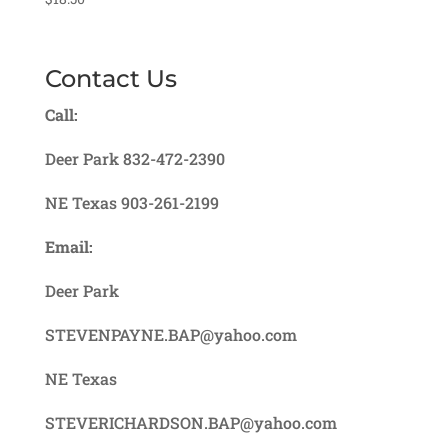
Contact Us
Call:
Deer Park 832-472-2390
NE Texas 903-261-2199
Email:
Deer Park
STEVENPAYNE.BAP@yahoo.com
NE Texas
STEVERICHARDSON.BAP@yahoo.com