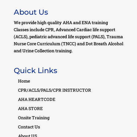
About Us
We provide high quality AHA and ENA training
Classes include CPR, Advanced Cardiac life support
(ACLS), pediatric advanced life support (PALS), Trauma
Nurse Core Curriculum (TNCC) and Dot Breath Alcohol
and Urine Collection training.
Quick Links
Home
CPR/ACLS/PALS/CPR INSTRUCTOR
AHA HEARTCODE
AHA STORE
Onsite Training
Contact Us
About US