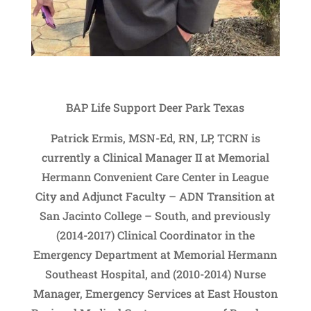
BAP Life Support Deer Park Texas
Patrick Ermis, MSN-Ed, RN, LP, TCRN is
currently a Clinical Manager II at Memorial
Hermann Convenient Care Center in League
City and Adjunct Faculty – ADN Transition at
San Jacinto College – South, and previously
(2014-2017) Clinical Coordinator in the
Emergency Department at Memorial Hermann
Southeast Hospital, and (2010-2014) Nurse
Manager, Emergency Services at East Houston