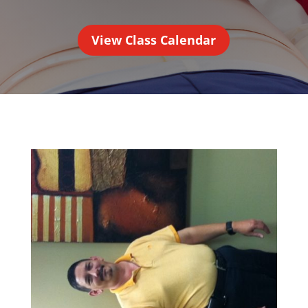
View Class Calendar