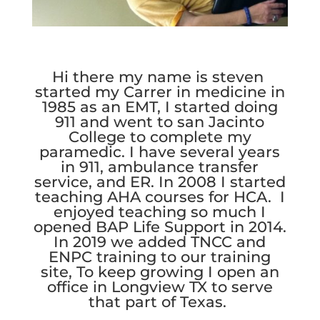
Hi there my name is steven
started my Carrer in medicine in
1985 as an EMT, I started doing
911 and went to san Jacinto
College to complete my
paramedic. I have several years
in 911, ambulance transfer
service, and ER. In 2008 I started
teaching AHA courses for HCA. I
enjoyed teaching so much I
opened BAP Life Support in 2014.
In 2019 we added TNCC and
ENPC training to our training
site, To keep growing I open an
office in Longview TX to serve
that part of Texas.