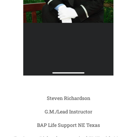
Steven Richardson
G.M./Lead Instructor
BAP Life Support NE Texas