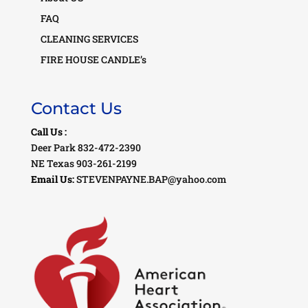
FAQ
CLEANING SERVICES
FIRE HOUSE CANDLE’s
Contact Us
Call Us :
Deer Park 832-472-2390
NE Texas 903-261-2199
Email Us:
STEVENPAYNE.BAP@yahoo.com