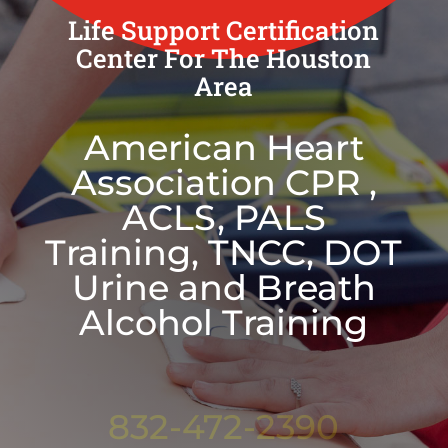
Life Support Certification
Center For The Houston
Area
American Heart
Association CPR ,
ACLS, PALS
Training, TNCC, DOT
Urine and Breath
Alcohol Training
832-472-2390