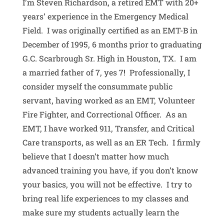
I’m Steven Richardson, a retired EMT with 20+
years’ experience in the Emergency Medical
Field. I was originally certified as an EMT-B in
December of 1995, 6 months prior to graduating
G.C. Scarbrough Sr. High in Houston, TX. I am
a married father of 7, yes 7! Professionally, I
consider myself the consummate public
servant, having worked as an EMT, Volunteer
Fire Fighter, and Correctional Officer. As an
EMT, I have worked 911, Transfer, and Critical
Care transports, as well as an ER Tech. I firmly
believe that I doesn’t matter how much
advanced training you have, if you don’t know
your basics, you will not be effective. I try to
bring real life experiences to my classes and
make sure my students actually learn the