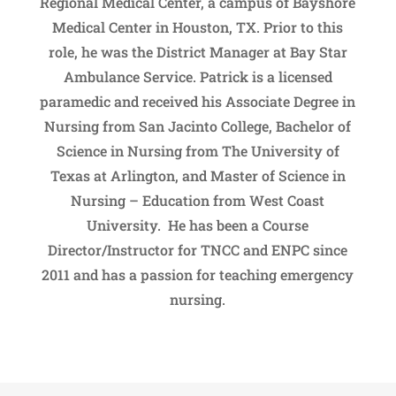
Regional Medical Center, a campus of Bayshore
Medical Center in Houston, TX. Prior to this
role, he was the District Manager at Bay Star
Ambulance Service. Patrick is a licensed
paramedic and received his Associate Degree in
Nursing from San Jacinto College, Bachelor of
Science in Nursing from The University of
Texas at Arlington, and Master of Science in
Nursing – Education from West Coast
University. He has been a Course
Director/Instructor for TNCC and ENPC since
2011 and has a passion for teaching emergency
nursing.