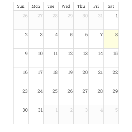
Sun
Mon
Tue
Wed
Thu
Fri
Sat
26
27
28
29
30
31
1
2
3
4
5
6
7
8
9
10
11
12
13
14
15
16
17
18
19
20
21
22
23
24
25
26
27
28
29
30
31
1
2
3
4
5