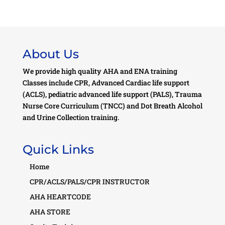
About Us
We provide high quality AHA and ENA training
Classes include CPR, Advanced Cardiac life support
(ACLS), pediatric advanced life support (PALS), Trauma
Nurse Core Curriculum (TNCC) and Dot Breath Alcohol
and Urine Collection training.
Quick Links
Home
CPR/ACLS/PALS/CPR INSTRUCTOR
AHA HEARTCODE
AHA STORE