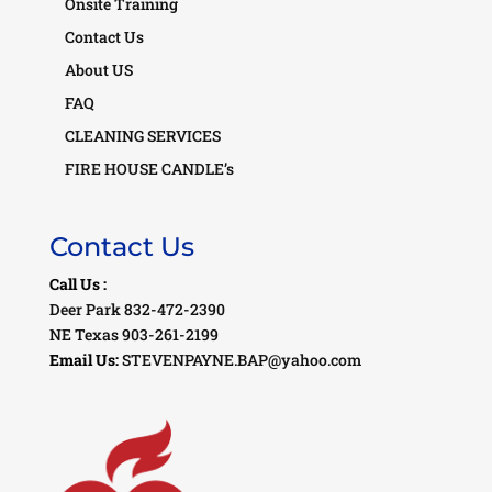
Onsite Training
Contact Us
About US
FAQ
CLEANING SERVICES
FIRE HOUSE CANDLE’s
Contact Us
Call Us :
Deer Park 832-472-2390
NE Texas 903-261-2199
Email Us:
STEVENPAYNE.BAP@yahoo.com