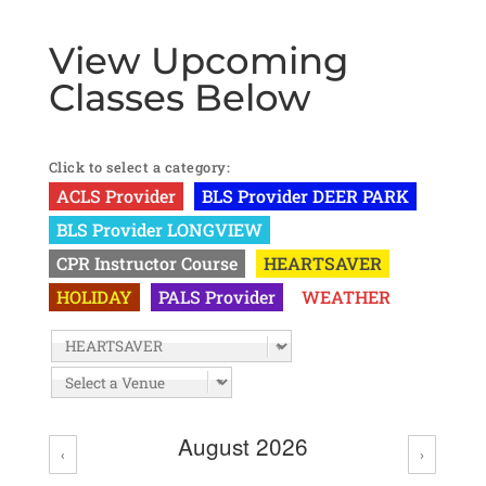
View Upcoming
Classes Below
Click to select a category:
ACLS Provider
BLS Provider DEER PARK
BLS Provider LONGVIEW
CPR Instructor Course
HEARTSAVER
HOLIDAY
PALS Provider
WEATHER
August 2026
‹
›