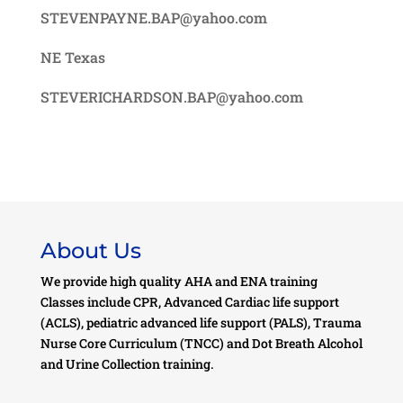
STEVENPAYNE.BAP@yahoo.com
NE Texas
STEVERICHARDSON.BAP@yahoo.com
About Us
We provide high quality AHA and ENA training
Classes include CPR, Advanced Cardiac life support
(ACLS), pediatric advanced life support (PALS), Trauma
Nurse Core Curriculum (TNCC) and Dot Breath Alcohol
and Urine Collection training.