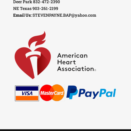
Deer Park 832-472-2390
NE Texas 903-261-2199
Email Us:
STEVENPAYNE.BAP@yahoo.com