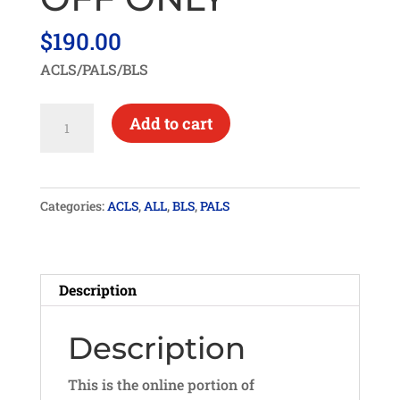
$
190.00
ACLS/PALS/BLS
HEARTCODE
Add to cart
ACLS/PALS/BLS
SKILLS
CHECK-
Categories:
ACLS
,
ALL
,
BLS
,
PALS
OFF
ONLY
quantity
Description
Description
This is the online portion of