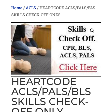
Home
/
ACLS
/ HEARTCODE ACLS/PALS/BLS
SKILLS CHECK-OFF ONLY
HEARTCODE
ACLS/PALS/BLS
SKILLS CHECK-
OFF ONLY