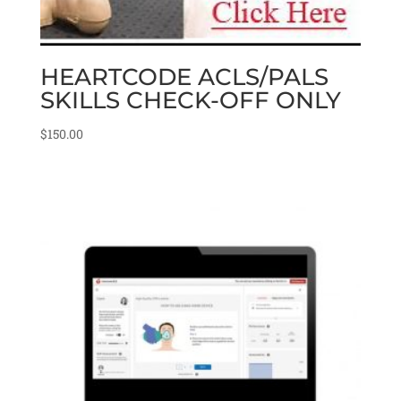
HEARTCODE ACLS/PALS
SKILLS CHECK-OFF ONLY
$
150.00