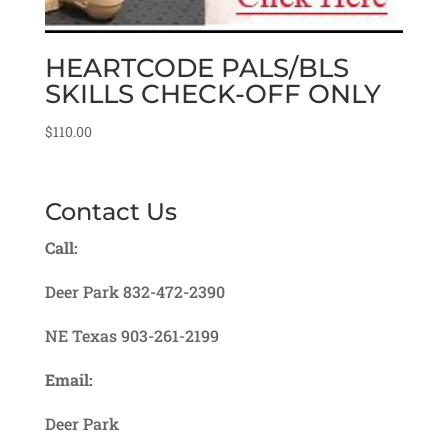
HEARTCODE PALS/BLS
SKILLS CHECK-OFF ONLY
$
110.00
Contact Us
Call:
Deer Park 832-472-2390
NE Texas 903-261-2199
Email:
Deer Park