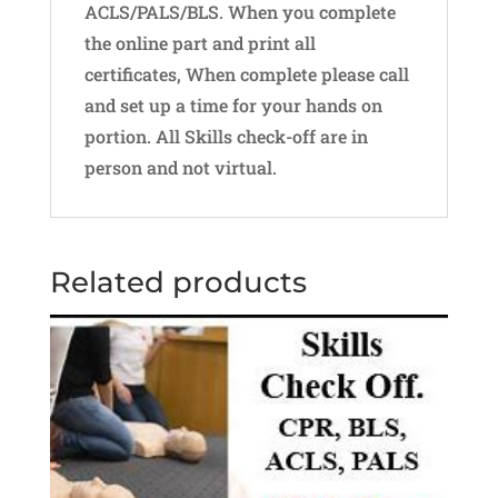
ACLS/PALS/BLS. When you complete
the online part and print all
certificates, When complete please call
and set up a time for your hands on
portion. All Skills check-off are in
person and not virtual.
Related products