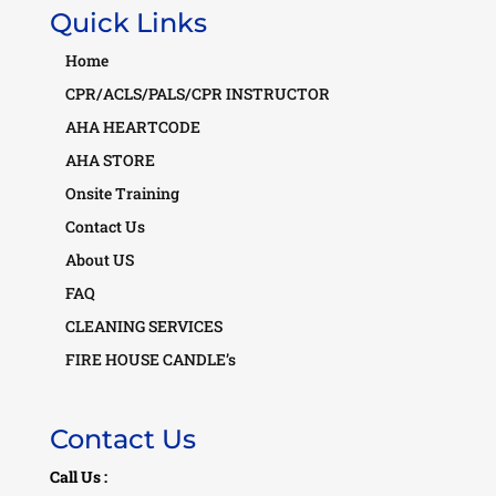
Quick Links
Home
CPR/ACLS/PALS/CPR INSTRUCTOR
AHA HEARTCODE
AHA STORE
Onsite Training
Contact Us
About US
FAQ
CLEANING SERVICES
FIRE HOUSE CANDLE’s
Contact Us
Call Us :