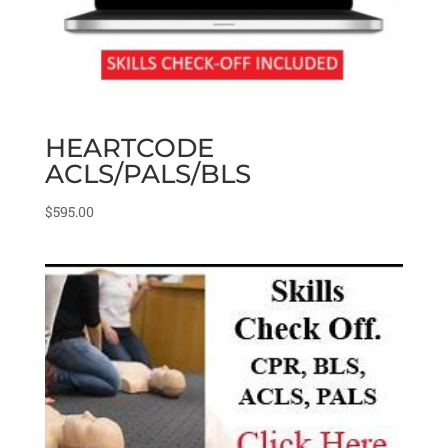
HEARTCODE
ACLS/PALS/BLS
$
595.00