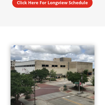
Click Here For Longview Schedule