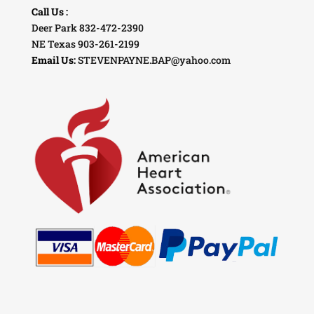
Call Us :
Deer Park 832-472-2390
NE Texas 903-261-2199
Email Us:
STEVENPAYNE.BAP@yahoo.com