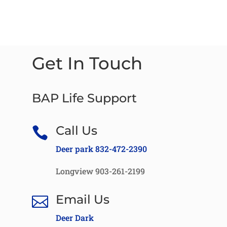
Get In Touch
BAP Life Support
Call Us

Deer park 832-472-2390
Longview 903-261-2199
Email Us

Deer Dark