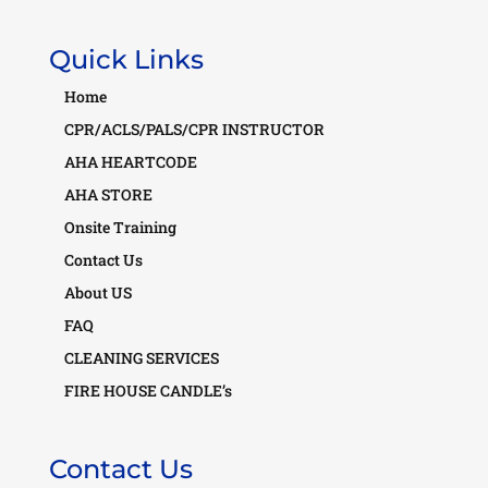
Quick Links
Home
CPR/ACLS/PALS/CPR INSTRUCTOR
AHA HEARTCODE
AHA STORE
Onsite Training
Contact Us
About US
FAQ
CLEANING SERVICES
FIRE HOUSE CANDLE’s
Contact Us