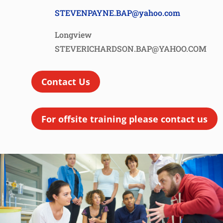
STEVENPAYNE.BAP@yahoo.com
Longview
STEVERICHARDSON.BAP@YAHOO.COM
Contact Us
For offsite training please contact us